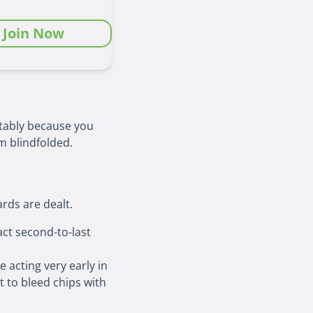
Join Now
fitably because you
m blindfolded.
rds are dealt.
act second-to-last
e acting very early in
t to bleed chips with