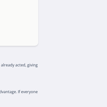
 already acted, giving
advantage. If everyone