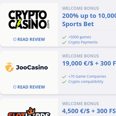
WELCOME BONUS
200% up to 10,00
Sports Bet
+5000 games
READ REVIEW
Crypto Payments
WELCOME BONUS
19,000 €/$ + 300 
+70 Game Companies
Crypto compatibility
READ REVIEW
WELCOME BONUS
4,500 €/$ + 300 FS