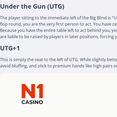
Under the Gun (UTG)
The player sitting to the immediate left of the Big Blind i
flop round, you are the very first person to act. You have z
Because you have the entire table left to act behind you, y
are liable to be raised by players in later positions, forcing 
UTG+1
This is simply the seat to the left of UTG. While slightly bette
avoid bluffing, and stick to premium hands like high pairs o