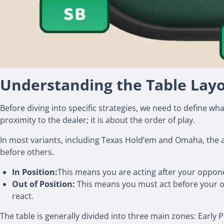
Understanding the Table Lay
Before diving into specific strategies, we need to define wha
proximity to the dealer; it is about the order of play.
In most variants, including Texas Hold’em and Omaha, the 
before others.
In Position:
This means you are acting after your oppon
Out of Position:
This means you must act before your o
react.
The table is generally divided into three main zones: Early P