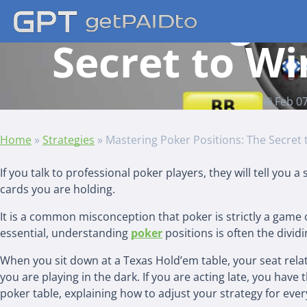
Mastering Po
Skip to navigation
Skip to content
GetPaidTo.com
Earn Money Every time you go onli
Secret to W
Feb 07
Home
»
Strategies
»
Mastering Poker Positions: The Secret
If you talk to professional poker players, they will tell you
cards you are holding.
It is a common misconception that poker is strictly a gam
essential, understanding
poker
positions is often the divid
When you sit down at a Texas Hold’em table, your seat relativ
you are playing in the dark. If you are acting late, you ha
poker table, explaining how to adjust your strategy for every