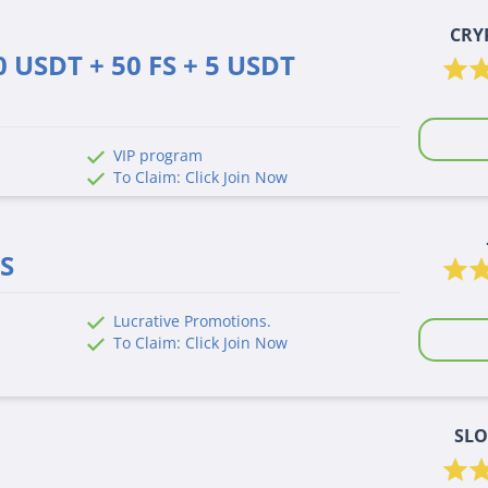
CRY
0 USDT + 50 FS + 5 USDT
VIP program
To Claim: Click Join Now
FS
Lucrative Promotions.
To Claim: Click Join Now
SLO