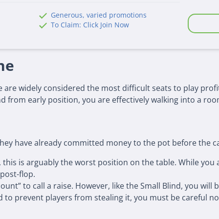
Generous, varied promotions
To Claim: Click Join Now
ne
se are widely considered the most difficult seats to play pro
d from early position, you are effectively walking into a roo
 they have already committed money to the pot before the ca
, this is arguably the worst position on the table. While you 
 post-flop.
unt” to call a raise. However, like the Small Blind, you will b
 to prevent players from stealing it, you must be careful no