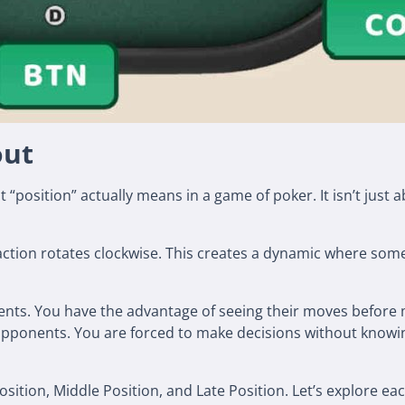
out
t “position” actually means in a game of poker. It isn’t just 
action rotates clockwise. This creates a dynamic where som
ents. You have the advantage of seeing their moves before
pponents. You are forced to make decisions without knowin
osition, Middle Position, and Late Position. Let’s explore ea