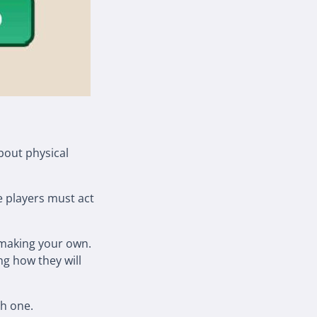
about physical
e players must act
 making your own.
g how they will
ch one.