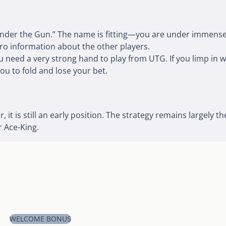
s “Under the Gun.” The name is fitting—you are under immense
ero information about the other players.
ou need a very strong hand to play from UTG. If you limp in 
you to fold and lose your bet.
r, it is still an early position. The strategy remains largely t
r Ace-King.
WELCOME BONUS