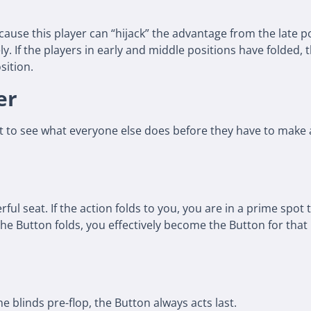
ause this player can “hijack” the advantage from the late po
. If the players in early and middle positions have folded, t
sition.
er
et to see what everyone else does before they have to make a
rful seat. If the action folds to you, you are in a prime spot 
d the Button folds, you effectively become the Button for tha
he blinds pre-flop, the Button always acts last.