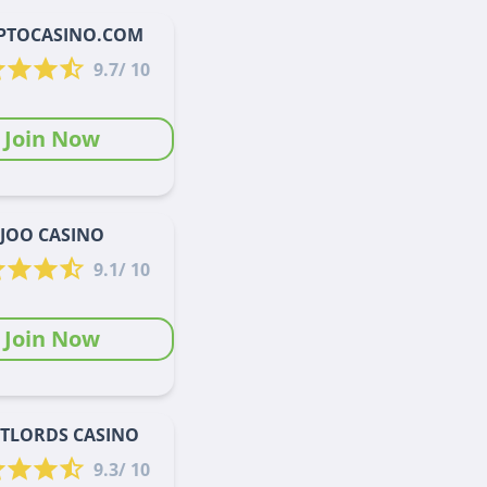
PTOCASINO.COM
9.7/ 10
Join Now
JOO CASINO
9.1/ 10
Join Now
TLORDS CASINO
9.3/ 10