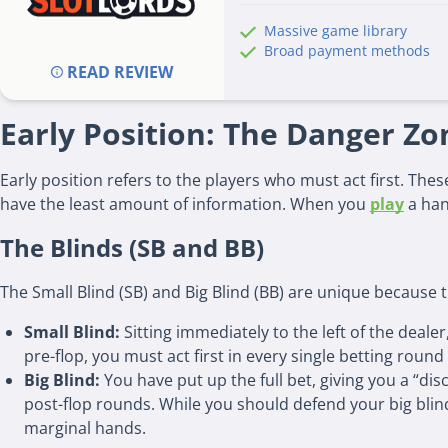
Massive game library
Broad payment methods
READ REVIEW
Early Position: The Danger Zo
Early position refers to the players who must act first. The
have the least amount of information. When you
play
a han
The Blinds (SB and BB)
The Small Blind (SB) and Big Blind (BB) are unique because
Small Blind:
Sitting immediately to the left of the dealer
pre-flop, you must act first in every single betting round
Big Blind:
You have put up the full bet, giving you a “disco
post-flop rounds. While you should defend your big blind
marginal hands.