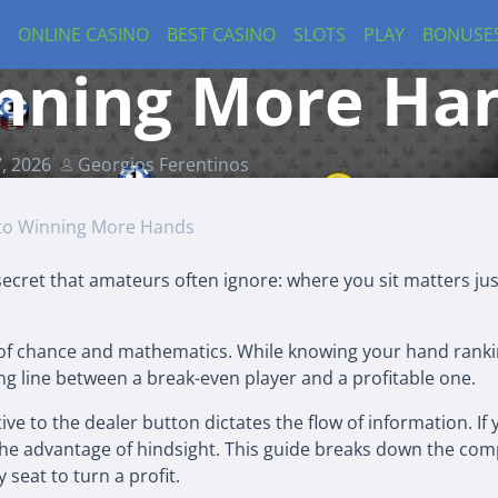
ker Positions:
ONLINE CASINO
BEST CASINO
SLOTS
PLAY
BONUSE
ne!
inning More Ha
, 2026
Georgios Ferentinos
 to Winning More Hands
 a secret that amateurs often ignore: where you sit matters j
e of chance and mathematics. While knowing your hand ranki
ing line between a break-even player and a profitable one.
e to the dealer button dictates the flow of information. If y
ve the advantage of hindsight. This guide breaks down the co
 seat to turn a profit.