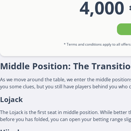
4,000 
* Terms and conditions apply to all offers
Middle Position: The Transiti
As we move around the table, we enter the middle positions. 
you some clues, but you still have players behind you who
Lojack
The Lojack is the first seat in middle position. While better
before you has folded, you can open your betting range slight