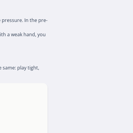
 pressure. In the pre-
with a weak hand, you
he same: play tight,