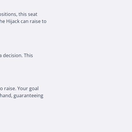
sitions, this seat
he Hijack can raise to
 decision. This
to raise. Your goal
t hand, guaranteeing