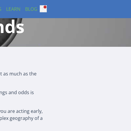
 The
Notifications
S
LEARN
BLOG
nds
ust as much as the
ngs and odds is
ou are acting early,
mplex geography of a