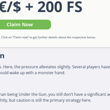
€/$ + 200 FS
Claim Now
. Click on “Claim now” to get further details about the respective bonus.
on
Here, the pressure alleviates slightly. Several players have
 could wake up with a monster hand.
 than being Under the Gun, you still don’t have a significant 
ly, but caution is still the primary strategy here.