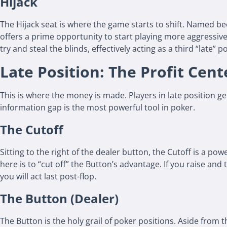
Hijack
The Hijack seat is where the game starts to shift. Named bec
offers a prime opportunity to start playing more aggressively
try and steal the blinds, effectively acting as a third “late” po
Late Position: The Profit Cent
This is where the money is made. Players in late position g
information gap is the most powerful tool in poker.
The Cutoff
Sitting to the right of the dealer button, the Cutoff is a powe
here is to “cut off” the Button’s advantage. If you raise an
you will act last post-flop.
The Button (Dealer)
The Button is the holy grail of poker positions. Aside from t