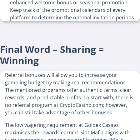
enhanced welcome bonus or seasonal promotion.
Keep track of the promotional calendars of every
platform to determine the optimal invitation periods.
Final Word – Sharing =
Winning
Referral bonuses will allow you to increase your
gambling budget by making real recommendations.
The mentioned programs offer authentic terms, clear
rewards, and predictable profits. To start with, there is
no referral program at CryptoCasino.com; however,
you can still take advantage of other bonuses.
The low wagering requirement at Goldex Casino
maximises the rewards earned. Slot Mafia aligns with