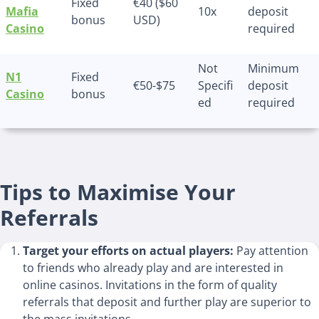
Fixed
€40 ($60
Mafia
10x
deposit
bonus
USD)
Casino
required
Not
Minimum
N1
Fixed
€50-$75
Specifi
deposit
Casino
bonus
ed
required
Tips to Maximise Your
Referrals
Target your efforts on actual players:
Pay attention
to friends who already play and are interested in
online casinos. Invitations in the form of quality
referrals that deposit and further play are superior to