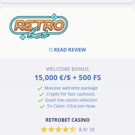
READ REVIEW
WELCOME BONUS
15,000 €/$ + 500 FS
Massive welcome package
Crypto for fast cashouts.
Good live casino selection
To Claim: Click Join Now
RETROBET CASINO
8.9/ 10