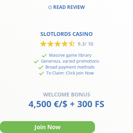
READ REVIEW
SLOTLORDS CASINO
9.3/ 10
Massive game library
Generous, varied promotions
Broad payment methods
To Claim: Click Join Now
WELCOME BONUS
4,500 €/$ + 300 FS
Join Now