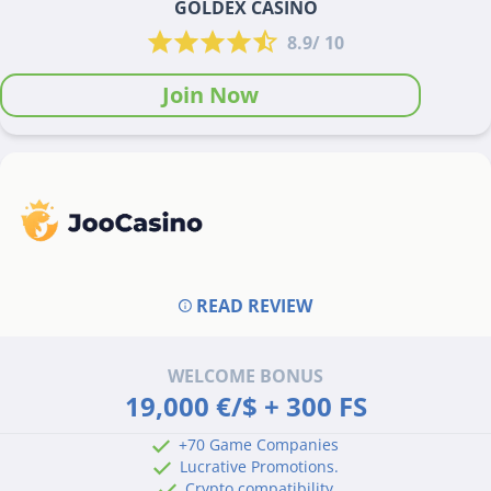
GOLDEX CASINO
8.9/ 10
Join Now
READ REVIEW
WELCOME BONUS
19,000 €/$ + 300 FS
+70 Game Companies
Lucrative Promotions.
Crypto compatibility