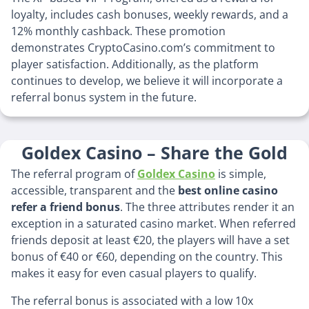
loyalty, includes cash bonuses, weekly rewards, and a
12% monthly cashback. These promotion
demonstrates CryptoCasino.com’s commitment to
player satisfaction. Additionally, as the platform
continues to develop, we believe it will incorporate a
referral bonus system in the future.
Goldex Casino – Share the Gold
The referral program of
Goldex Casino
is simple,
accessible, transparent and the
best online casino
refer a friend bonus
. The three attributes render it an
exception in a saturated casino market. When referred
friends deposit at least €20, the players will have a set
bonus of €40 or €60, depending on the country. This
makes it easy for even casual players to qualify.
The referral bonus is associated with a low 10x