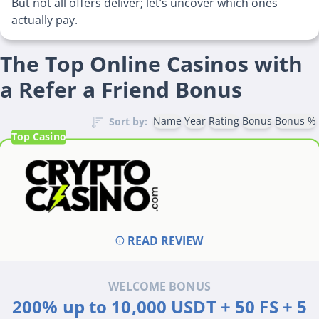
But not all offers deliver; let’s uncover which ones
actually pay.
The Top Online Casinos with
a Refer a Friend Bonus
Name
Year
Rating
Bonus
Bonus %
Sort by:
READ REVIEW
WELCOME BONUS
200% up to 10,000 USDT + 50 FS + 5