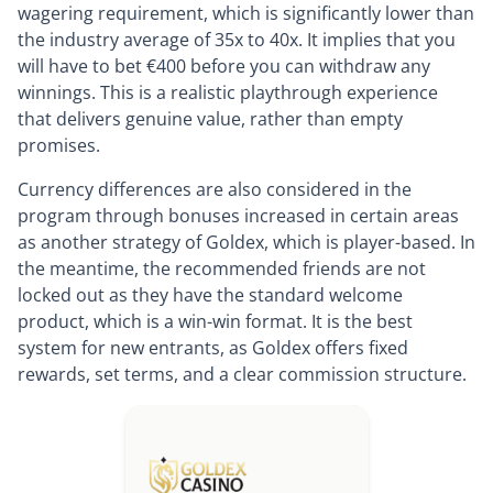
wagering requirement, which is significantly lower than
the industry average of 35x to 40x. It implies that you
will have to bet €400 before you can withdraw any
winnings. This is a realistic playthrough experience
that delivers genuine value, rather than empty
promises.
Currency differences are also considered in the
program through bonuses increased in certain areas
as another strategy of Goldex, which is player-based. In
the meantime, the recommended friends are not
locked out as they have the standard welcome
product, which is a win-win format. It is the best
system for new entrants, as Goldex offers fixed
rewards, set terms, and a clear commission structure.