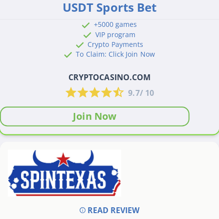
USDT Sports Bet
+5000 games
VIP program
Crypto Payments
To Claim: Click Join Now
CRYPTOCASINO.COM
9.7/ 10
Join Now
READ REVIEW