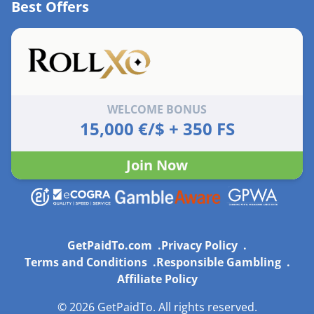
Best Offers
WELCOME BONUS
15,000 €/$ + 350 FS
Join Now
GetPaidTo.com
Privacy Policy
Terms and Conditions
Responsible Gambling
Affiliate Policy
© 2026 GetPaidTo. All rights reserved.