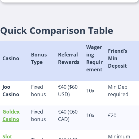
Quick Comparison Table
Wager
Friend’s
Bonus
Referral
ing
Casino
Min
Type
Rewards
Requir
Deposit
ement
Joo
Fixed
€40 ($60
Min Dep
10x
Casino
bonus
USD)
required
Goldex
Fixed
€40 (€60
10x
€20
Casino
bonus
CAD)
Slot
Minimum