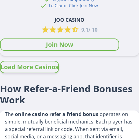
To Claim: Click Join Now
JOO CASINO
9.1/ 10
Join Now
Load More Casinos
How Refer-a-Friend Bonuses
Work
The
online casino refer a friend bonus
operates on
simple, mutually beneficial mechanics. Each player has
a special referral link or code. When sent via email,
social media, or a messaging app, that identifier is