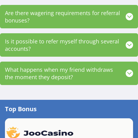
Are there wagering requirements for referral
bonuses?
Is it possible to refer myself through several
accounts?
What happens when my friend withdraws
the moment they deposit?
Top Bonus