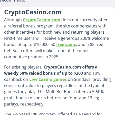
recommend.
CryptoCasino.com
Although
CryptoCasino.com
does not currently offer
a referral bonus program, the site compensates with
other incentives for both new and returning players.
First-time users will receive a generous 200% welcome
bonus of up to $10,000, 50
free spins
, and a $5 free
bet. Such offers will make it one of the most
competitive promos in 2025.
For existing players,
CryptoCasino.com offers a
weekly 50% reload bonus of up to $200
and 10%
cashback on
Live Casino games
on Sundays, providing
consistent value to players regardless of the type of
games they play. The Multi Bet Boost offers a 5-50%
profit boost to sports bettors on four- and 13-leg
parlays, respectively.
The XP-based VIP Program, offered as a reward for