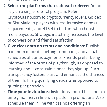
the mass invitations.
Select the platforms that suit each referee:
Do not
rely on a single referral program. Refer
CryptoCasino.com to cryptocurrency lovers, Goldex
or Slot Mafia to players with less-intensive deposit
requirements, and N1Bet to bettors who cherish
more payouts. Strategic matching increases the level
of conversion and friend satisfaction.
Give clear data on terms and conditions:
Publish
minimum deposits, betting conditions, and actual
schedules of bonus payments. Friends prefer being
informed of the terms of playthrough, as opposed to
learning about constraints once they sign up. Such
transparency fosters trust and enhances the chances
of them fulfilling qualifying deposits as opposed to
quitting registration.
Time your invitations:
Invitations should be sent in a
timely manner, in line with platform promotions. Also
schedule them in line with casinos offering an