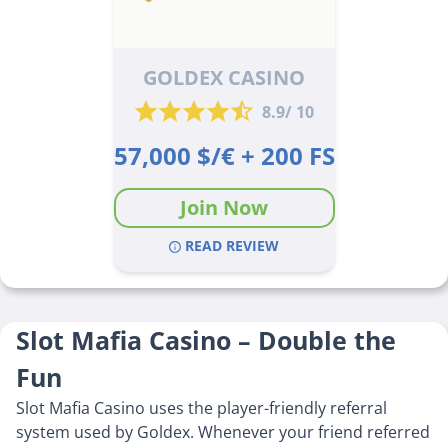
GOLDEX CASINO
8.9/ 10
57,000 $/€ + 200 FS
Join Now
READ REVIEW
Slot Mafia Casino – Double the
Fun
Slot Mafia Casino uses the player-friendly referral
system used by Goldex. Whenever your friend referred