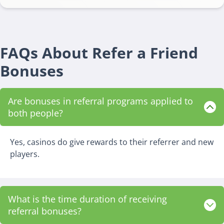
FAQs About Refer a Friend
Bonuses
Are bonuses in referral programs applied to
both people?
Yes, casinos do give rewards to their referrer and new
players.
What is the time duration of receiving
referral bonuses?