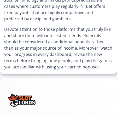
such terminology and makes profits predictable in
cases where customers play regularly. N1Bet offers
fixed payouts that are highly competitive and
preferred by disciplined gamblers.
Devote attention to those platforms that you truly like
and share them with interested friends. Referrals
should be considered as additional benefits rather
than as your major source of income. Moreover, watch
your progress in every dashboard, revise the new
terms before bringing new people, and play the games
you are familiar with using your earned bonuses.