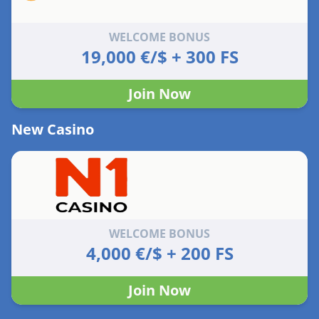
WELCOME BONUS
19,000 €/$ + 300 FS
Join Now
New Casino
WELCOME BONUS
4,000 €/$ + 200 FS
Join Now