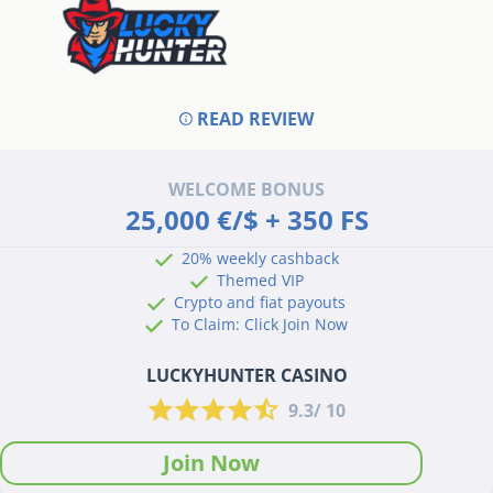
READ REVIEW
WELCOME BONUS
25,000 €/$ + 350 FS
20% weekly cashback
Themed VIP
Crypto and fiat payouts
To Claim: Click Join Now
LUCKYHUNTER CASINO
9.3/ 10
Join Now