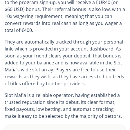
to the program sign-up, you will receive a EUR40 (or
$60 USD) bonus. Their referral bonus is also low, with a
10x wagering requirement, meaning that you can
convert rewards into real cash as long as you wager a
total of €400.
They are automatically tracked through your personal
link, which is provided in your account dashboard. As
soon as your friend clears your deposit, that bonus is
added to your balance and is now available in the Slot
Mafia’s wide slot array. Players are free to use their
rewards as they wish, as they have access to hundreds
of titles offered by top-tier providers.
Slot Mafia is a reliable operator, having established a
trusted reputation since its debut. Its clear format,
fixed payouts, low betting, and automatic tracking
make it easy to be selected by the majority of bettors.