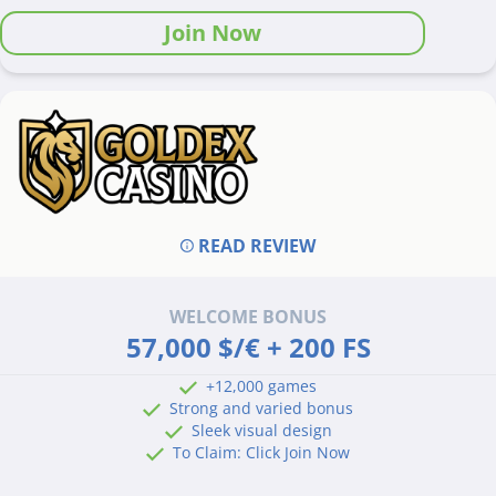
Join Now
READ REVIEW
WELCOME BONUS
57,000 $/€ + 200 FS
+12,000 games
Strong and varied bonus
Sleek visual design
To Claim: Click Join Now