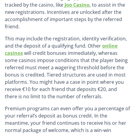
tracked by the casino, like
Joo Casino
, to assist in the
new registrations. Incentives are unlocked after the
accomplishment of important steps by the referred
friend.
This may include the registration, identity verification,
and the deposit of a qualifying fund. Other
online
casinos
will credit bonuses immediately, whereas
some casinos impose conditions that the player being
referred must meet a wagering threshold before the
bonus is credited. Tiered structures are used in most
platforms. You might have a case in point where you
receive €10 for each friend that deposits €20, and
there is no limit to the number of referrals.
Premium programs can even offer you a percentage of
your referral’s deposit as bonus credit. In the
meantime, your friend continues to receive his or her
normal package of welcome, which is a win-win