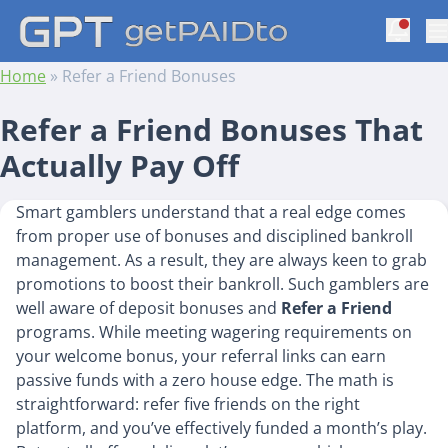
Refer a Friend Bonuses
Skip to navigation
Skip to content
Notifi
GetPaidTo.com
Pr
Home
»
Refer a Friend Bonuses
Refer a Friend Bonuses That
Actually Pay Off
Smart gamblers understand that a real edge comes
from proper use of bonuses and disciplined bankroll
management. As a result, they are always keen to grab
promotions to boost their bankroll. Such gamblers are
well aware of deposit bonuses and
Refer a Friend
programs. While meeting wagering requirements on
your welcome bonus, your referral links can earn
passive funds with a zero house edge. The math is
straightforward: refer five friends on the right
platform, and you’ve effectively funded a month’s play.