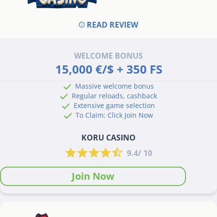
READ REVIEW
WELCOME BONUS
15,000 €/$ + 350 FS
Massive welcome bonus
Regular reloads, cashback
Extensive game selection
To Claim: Click Join Now
KORU CASINO
9.4/ 10
Join Now