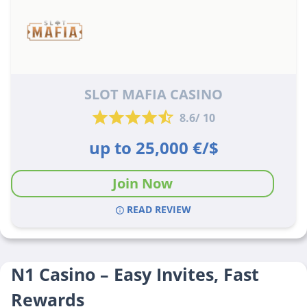
SLOT MAFIA CASINO
8.6/ 10
up to 25,000 €/$
Join Now
READ REVIEW
N1 Casino – Easy Invites, Fast
Rewards