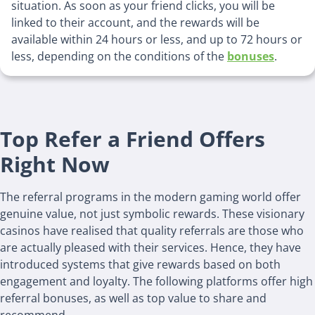
situation. As soon as your friend clicks, you will be
linked to their account, and the rewards will be
available within 24 hours or less, and up to 72 hours or
less, depending on the conditions of the
bonuses
.
Top Refer a Friend Offers
Right Now
The referral programs in the modern gaming world offer
genuine value, not just symbolic rewards. These visionary
casinos have realised that quality referrals are those who
are actually pleased with their services. Hence, they have
introduced systems that give rewards based on both
engagement and loyalty. The following platforms offer high
referral bonuses, as well as top value to share and