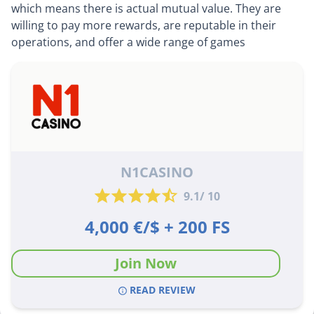
which means there is actual mutual value. They are
willing to pay more rewards, are reputable in their
operations, and offer a wide range of games
N1CASINO
9.1/ 10
4,000 €/$ + 200 FS
Join Now
READ REVIEW