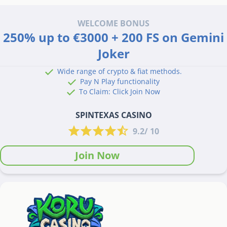
WELCOME BONUS
250% up to €3000 + 200 FS on Gemini
Joker
Wide range of crypto & fiat methods.
Pay N Play functionality
To Claim: Click Join Now
SPINTEXAS CASINO
9.2/ 10
Join Now