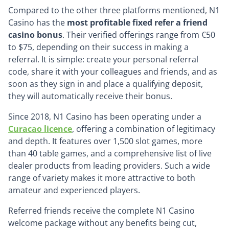
Compared to the other three platforms mentioned, N1
Casino has the
most profitable fixed refer a friend
casino bonus
. Their verified offerings range from €50
to $75, depending on their success in making a
referral. It is simple: create your personal referral
code, share it with your colleagues and friends, and as
soon as they sign in and place a qualifying deposit,
they will automatically receive their bonus.
Since 2018, N1 Casino has been operating under a
Curacao licence
, offering a combination of legitimacy
and depth. It features over 1,500 slot games, more
than 40 table games, and a comprehensive list of live
dealer products from leading providers. Such a wide
range of variety makes it more attractive to both
amateur and experienced players.
Referred friends receive the complete N1 Casino
welcome package without any benefits being cut,