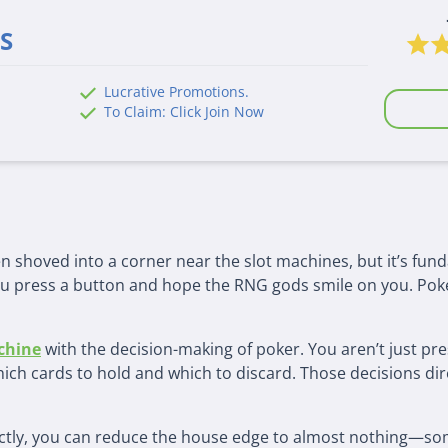
FS
Lucrative Promotions.
To Claim: Click Join Now
ften shoved into a corner near the slot machines, but it’s fun
ou press a button and hope the RNG gods smile on you. Poker
chine
with the decision-making of poker. You aren’t just pre
ich cards to hold and which to discard. Those decisions dir
rfectly, you can reduce the house edge to almost nothing—s