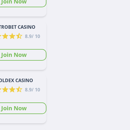
Join Now
TROBET CASINO
8.9/ 10
Join Now
OLDEX CASINO
8.9/ 10
Join Now