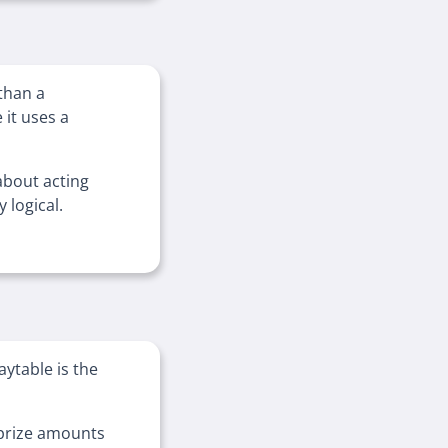
than a
 it uses a
about acting
 logical.
aytable is the
 prize amounts