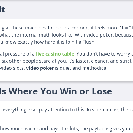
It
g at these machines for hours. For one, it feels more “fair” 
what the internal math looks like. With video poker, because
 know exactly how hard it is to hit a Flush.
ial pressure of a
live casino table
. You don’t have to worry 
ix other people stare at you. It’s faster, cleaner, and strictly
video slots,
video poker
is quiet and methodical.
 Is Where You Win or Lose
re everything else, pay attention to this. In video poker, the p
ou how much each hand pays. In slots, the paytable gives you