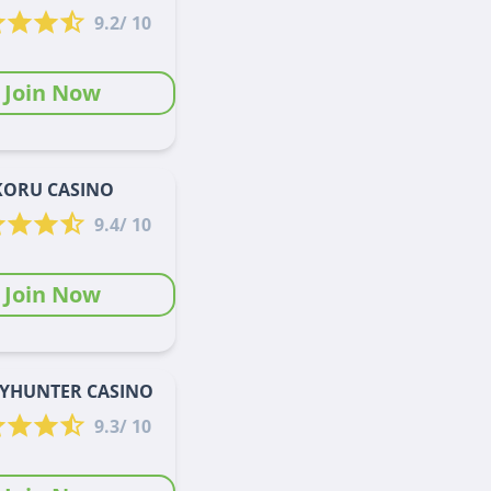
9.2/ 10
Join Now
KORU CASINO
9.4/ 10
Join Now
YHUNTER CASINO
9.3/ 10