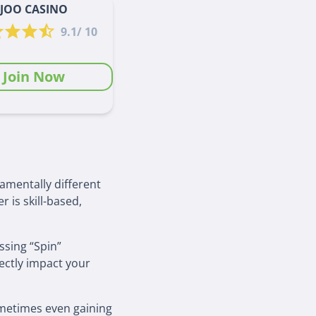
JOO CASINO
9.1/ 10
Join Now
damentally different
 is skill-based,
ssing “Spin”
ectly impact your
ometimes even gaining