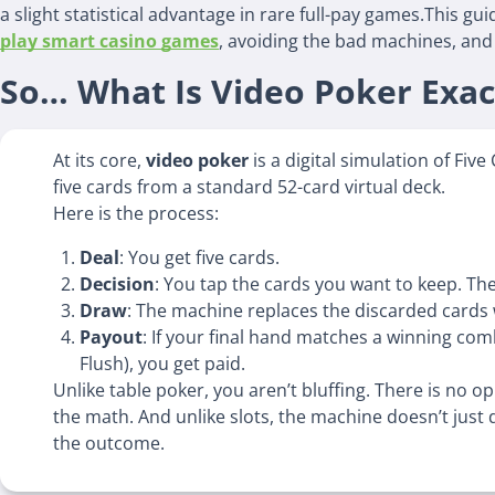
a slight statistical advantage in rare full-pay games.This g
play smart casino games
, avoiding the bad machines, an
So… What Is Video Poker Exac
At its core,
video poker
is a digital simulation of Fi
five cards from a standard 52-card virtual deck.
Here is the process:
Deal
: You get five cards.
Decision
: You tap the cards you want to keep. Th
Draw
: The machine replaces the discarded cards
Payout
: If your final hand matches a winning combi
Flush), you get paid.
Unlike table poker, you aren’t bluffing. There is no op
the math. And unlike slots, the machine doesn’t just 
the outcome.