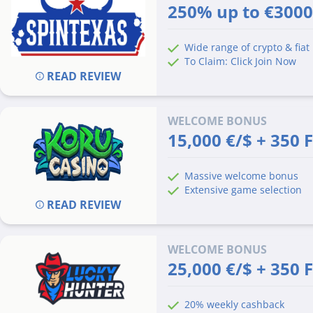
250% up to €3000
Wide range of crypto & fiat
To Claim: Click Join Now
READ REVIEW
WELCOME BONUS
15,000 €/$ + 350 
Massive welcome bonus
Extensive game selection
READ REVIEW
WELCOME BONUS
25,000 €/$ + 350 
20% weekly cashback