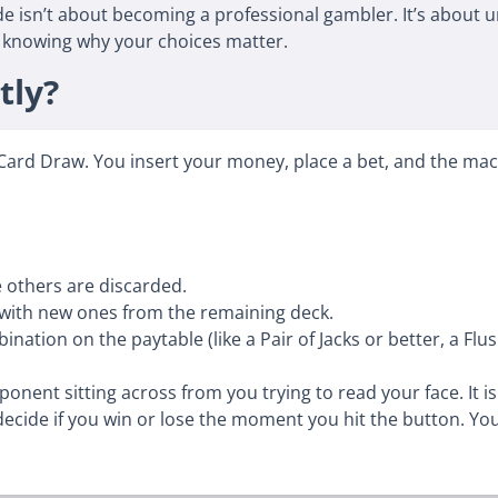
uide isn’t about becoming a professional gambler. It’s about
d knowing why your choices matter.
tly?
ve Card Draw. You insert your money, place a bet, and the ma
e others are discarded.
 with new ones from the remaining deck.
nation on the paytable (like a Pair of Jacks or better, a Flus
ponent sitting across from you trying to read your face. It i
decide if you win or lose the moment you hit the button. You