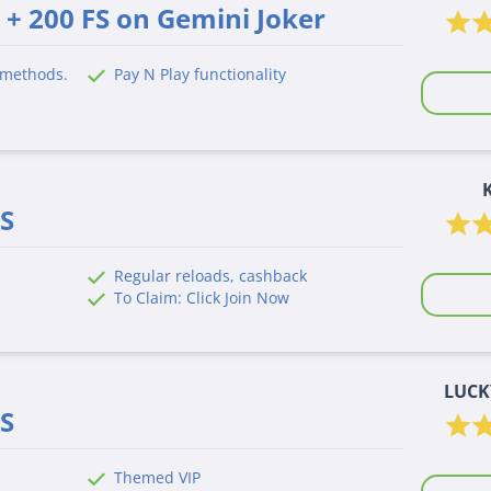
 + 200 FS on Gemini Joker
 methods.
Pay N Play functionality
FS
Regular reloads, cashback
To Claim: Click Join Now
LUCK
FS
Themed VIP