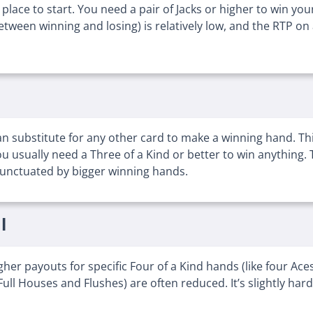
 place to start. You need a pair of Jacks or higher to win you
between winning and losing) is relatively low, and the RTP on
an substitute for any other card to make a winning hand. T
u usually need a Three of a Kind or better to win anything. 
 punctuated by bigger winning hands.
l
her payouts for specific Four of a Kind hands (like four Aces
Full Houses and Flushes) are often reduced. It’s slightly har