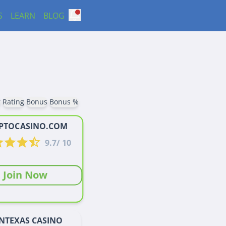
Notifications
S
LEARN
BLOG
r
Rating
Bonus
Bonus %
PTOCASINO.COM
9.7/ 10
Join Now
INTEXAS CASINO