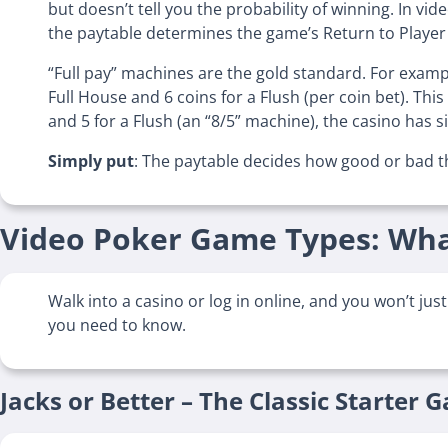
but doesn’t tell you the probability of winning. In vide
the paytable determines the game’s Return to Player 
“Full pay” machines are the gold standard. For example
Full House and 6 coins for a Flush (per coin bet). This
and 5 for a Flush (an “8/5” machine), the casino has s
Simply put
: The paytable decides how good or bad th
Video Poker Game Types: What
Walk into a casino or log in online, and you won’t jus
you need to know.
Jacks or Better – The Classic Starter 