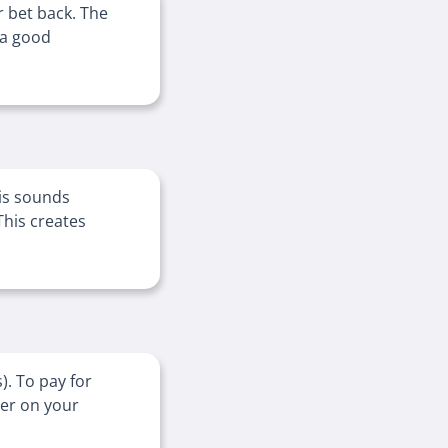
r bet back. The
 a good
his sounds
This creates
). To pay for
der on your