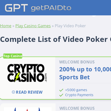
Play 
Skip to navigation
Skip to content
GetPaidTo.com
Earn Money Every time you go onli
Home
»
Play Casino Games
»
Play Video Poker
Complete List of Video Poker
WELCOME BONUS
200% up to 10,00
Sports Bet
+5000 games
READ REVIEW
Crypto Payments
WELCOME BONUS