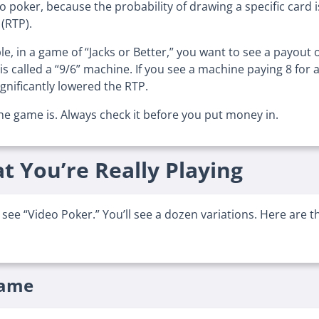
o poker, because the probability of drawing a specific card is 
(RTP).
, in a game of “Jacks or Better,” you want to see a payout o
 is called a “9/6” machine. If you see a machine paying 8 for 
ignificantly lowered the RTP.
e game is. Always check it before you put money in.
 You’re Really Playing
t see “Video Poker.” You’ll see a dozen variations. Here are 
Game