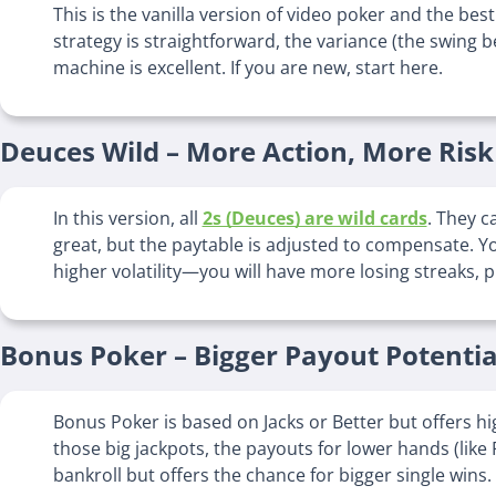
This is the vanilla version of video poker and the best
strategy is straightforward, the variance (the swing 
machine is excellent. If you are new, start here.
Deuces Wild – More Action, More Risk
In this version, all
2s (Deuces) are wild cards
. They c
great, but the paytable is adjusted to compensate. Yo
higher volatility—you will have more losing streaks,
Bonus Poker – Bigger Payout Potentia
Bonus Poker is based on Jacks or Better but offers hig
those big jackpots, the payouts for lower hands (like 
bankroll but offers the chance for bigger single wins.