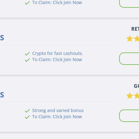
To Claim: Click Join Now
RE
FS
Crypto for fast cashouts.
To Claim: Click Join Now
G
FS
Strong and varied bonus
To Claim: Click Join Now