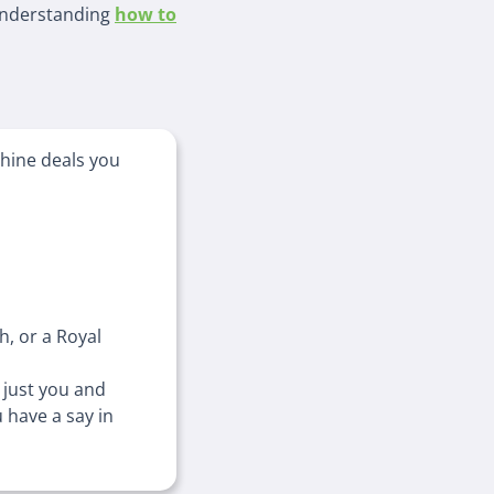
 understanding
how to
chine deals you
h, or a Royal
s just you and
 have a say in