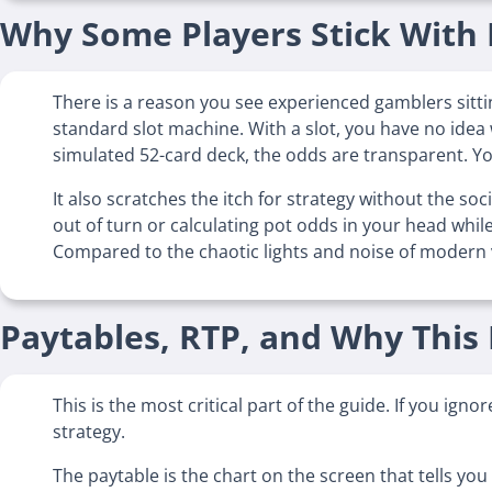
Why Some Players Stick With 
There is a reason you see experienced gamblers sittin
standard slot machine. With a slot, you have no idea 
simulated 52-card deck, the odds are transparent. You
It also scratches the itch for strategy without the soc
out of turn or calculating pot odds in your head while s
Compared to the chaotic lights and noise of modern 
Paytables, RTP, and Why This
This is the most critical part of the guide. If you igno
strategy.
The paytable is the chart on the screen that tells y