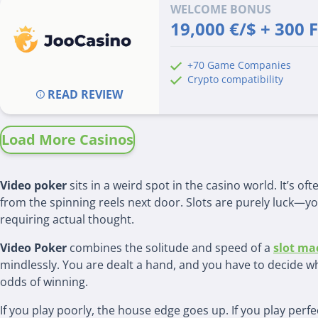
WELCOME BONUS
19,000 €/$ + 300 
+70 Game Companies
Crypto compatibility
READ REVIEW
Load More Casinos
Video poker
sits in a weird spot in the casino world. It’s o
from the spinning reels next door. Slots are purely luck—y
requiring actual thought.
Video Poker
combines the solitude and speed of a
slot ma
mindlessly. You are dealt a hand, and you have to decide wh
odds of winning.
If you play poorly, the house edge goes up. If you play pe