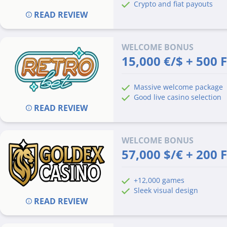
Crypto and fiat payouts
READ REVIEW
WELCOME BONUS
15,000 €/$ + 500 
Massive welcome package
Good live casino selection
READ REVIEW
WELCOME BONUS
57,000 $/€ + 200 
+12,000 games
Sleek visual design
READ REVIEW