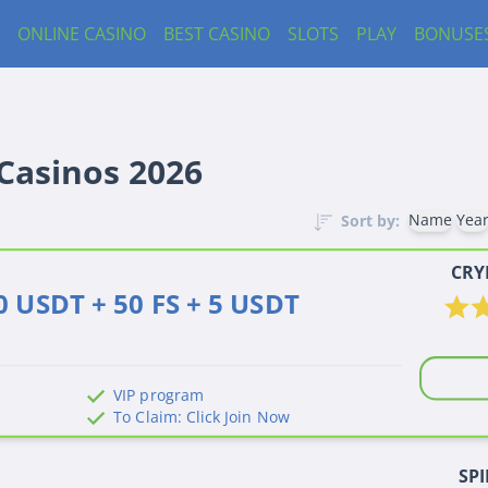
Video Poker
ONLINE CASINO
BEST CASINO
SLOTS
PLAY
BONUSE
ne!
 Casinos 2026
Name
Yea
Sort by:
CRY
0 USDT + 50 FS + 5 USDT
VIP program
To Claim: Click Join Now
SP