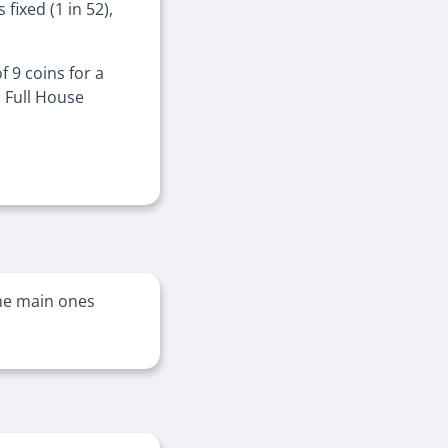
fixed (1 in 52),
f 9 coins for a
a Full House
the main ones