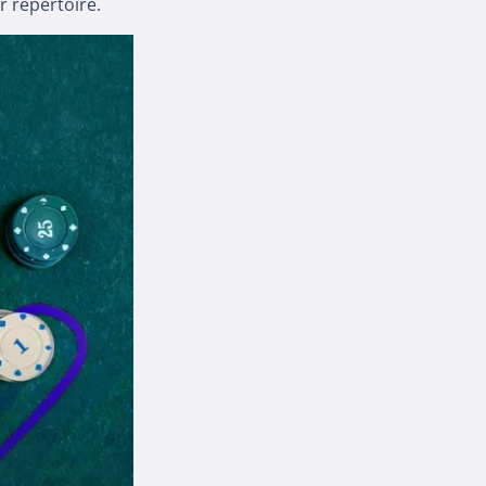
r repertoire.