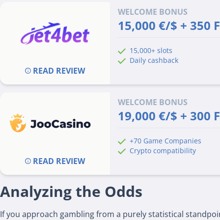
WELCOME BONUS
15,000 €/$ + 350 
15,000+ slots
Daily cashback
READ REVIEW
WELCOME BONUS
19,000 €/$ + 300 
+70 Game Companies
Crypto compatibility
READ REVIEW
Analyzing the Odds
If you approach gambling from a purely statistical standpoi