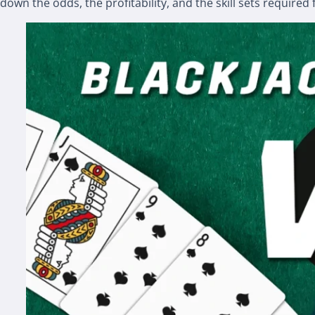
down the odds, the profitability, and the skill sets require