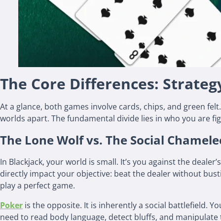
The Core Differences: Strateg
At a glance, both games involve cards, chips, and green felt.
worlds apart. The fundamental divide lies in who you are fi
The Lone Wolf vs. The Social Chamel
In Blackjack, your world is small. It’s you against the dealer
directly impact your objective: beat the dealer without busti
play a perfect game.
Poker
is the opposite. It is inherently a social battlefield.
need to read body language, detect bluffs, and manipulate th