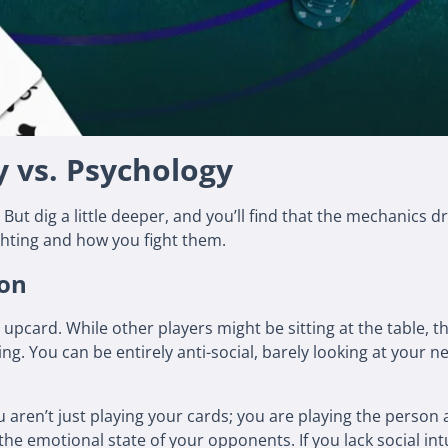
y vs. Psychology
 But dig a little deeper, and you’ll find that the mechanics d
ghting and how you fight them.
eon
’s upcard. While other players might be sitting at the table, t
ng. You can be entirely anti-social, barely looking at your ne
 You aren’t just playing your cards; you are playing the perso
e emotional state of your opponents. If you lack social intui