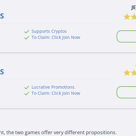
J
FS
Supports Cryptos
To Claim: Click Join Now
FS
Lucrative Promotions.
To Claim: Click Join Now
nt, the two games offer very different propositions.