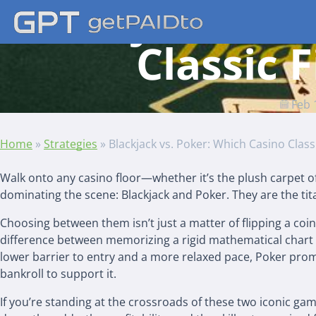
Blackjack vs.
Skip to navigation
Skip to content
GetPaidTo.com
Earn Money Every time you go onli
Classic F
Feb 
Home
»
Strategies
»
Blackjack vs. Poker: Which Casino Classi
Walk onto any casino floor—whether it’s the plush carpet of 
dominating the scene: Blackjack and Poker. They are the titan
Choosing between them isn’t just a matter of flipping a coin.
difference between memorizing a rigid mathematical chart 
lower barrier to entry and a more relaxed pace, Poker prom
bankroll to support it.
If you’re standing at the crossroads of these two iconic gam