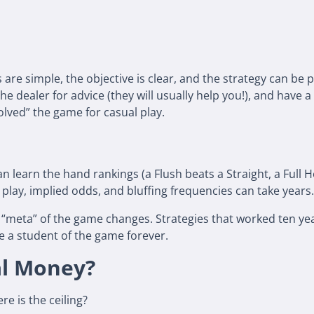
 are simple, the objective is clear, and the strategy can be 
the dealer for advice (they will usually help you!), and have
lved” the game for casual play.
n learn the hand rankings (a Flush beats a Straight, a Full 
play, implied odds, and bluffing frequencies can take years.
“meta” of the game changes. Strategies that worked ten ye
e a student of the game forever.
eal Money?
re is the ceiling?