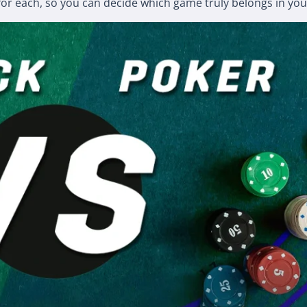
d for each, so you can decide which game truly belongs in you