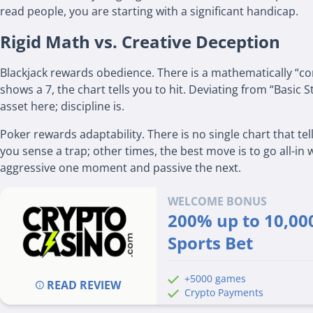
read people, you are starting with a significant handicap.
Rigid Math vs. Creative Deception
Blackjack rewards obedience. There is a mathematically “co
shows a 7, the chart tells you to hit. Deviating from “Basic S
asset here; discipline is.
Poker rewards adaptability. There is no single chart that t
you sense a trap; other times, the best move is to go all-in
aggressive one moment and passive the next.
WELCOME BONUS
200% up to 10,00
Sports Bet
+5000 games
READ REVIEW
Crypto Payments