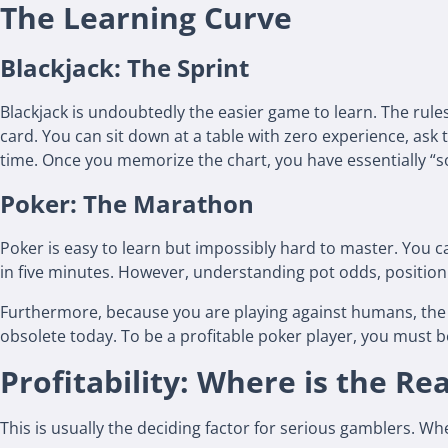
The Learning Curve
Blackjack: The Sprint
Blackjack is undoubtedly the easier game to learn. The rules
card. You can sit down at a table with zero experience, ask 
time. Once you memorize the chart, you have essentially “so
Poker: The Marathon
Poker is easy to learn but impossibly hard to master. You ca
in five minutes. However, understanding pot odds, position 
Furthermore, because you are playing against humans, the 
obsolete today. To be a profitable poker player, you must b
Profitability: Where is the R
This is usually the deciding factor for serious gamblers. Whe