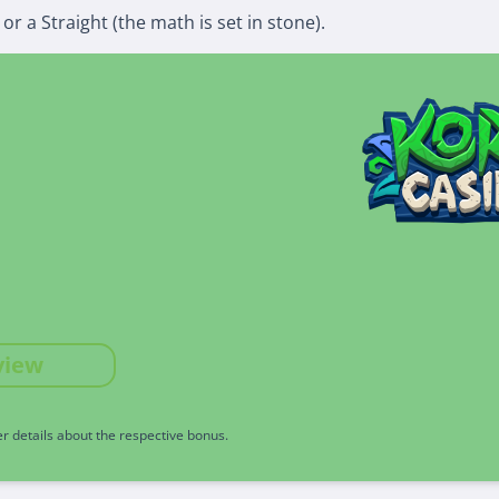
or a Straight (the math is set in stone).
view
er details about the respective bonus.