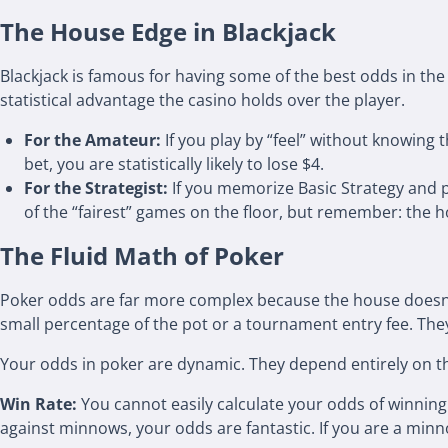
The House Edge in Blackjack
Blackjack is famous for having some of the best odds in t
statistical advantage the casino holds over the player.
For the Amateur:
If you play by “feel” without knowing
bet, you are statistically likely to lose $4.
For the Strategist:
If you memorize Basic Strategy and p
of the “fairest” games on the floor, but remember: the ho
The Fluid Math of Poker
Poker odds are far more complex because the house doesn’t
small percentage of the pot or a tournament entry fee. They d
Your odds in poker are dynamic. They depend entirely on t
Win Rate:
You cannot easily calculate your odds of winning
against minnows, your odds are fantastic. If you are a minn