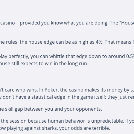
he casino—provided you know what you are doing. The “House
 the rules, the house edge can be as high as 4%. That means 
lay perfectly, you can whittle that edge down to around 0.5
use still expects to win in the long run.
 care who wins. In Poker, the casino makes its money by t
on’t have a statistical edge in the game itself; they just re
he skill gap between you and your opponents.
 the session because human behavior is unpredictable. If yo
ow playing against sharks, your odds are terrible.