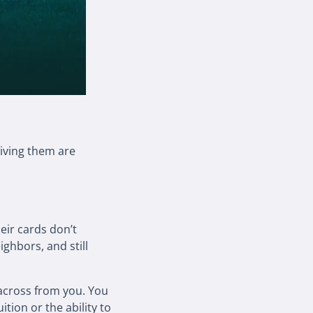
riving them are
heir cards don’t
ighbors, and still
n across from you. You
tion or the ability to