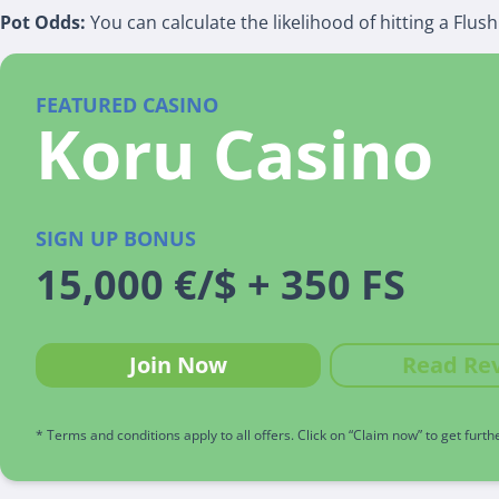
Pot Odds:
You can calculate the likelihood of hitting a Flush 
FEATURED CASINO
Koru Casino
SIGN UP BONUS
15,000 €/$ + 350 FS
Join Now
Read Re
* Terms and conditions apply to all offers. Click on “Claim now” to get furth