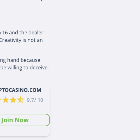
a 16 and the dealer
reativity is not an
trong hand because
e willing to deceive,
PTOCASINO.COM
9.7/ 10
Join Now