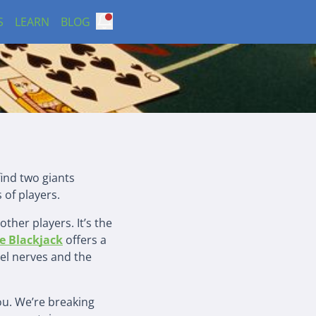
asino
Notifications
S
LEARN
BLOG
find two giants
 of players.
ther players. It’s the
e Blackjack
offers a
el nerves and the
ou. We’re breaking