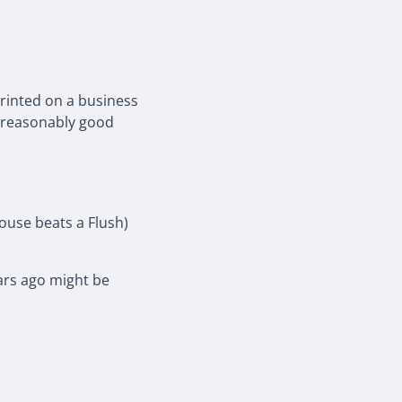
printed on a business
 a reasonably good
House beats a Flush)
ars ago might be