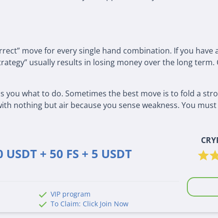
rrect” move for every single hand combination. If you have 
trategy” usually results in losing money over the long term. C
ells you what to do. Sometimes the best move is to fold a s
 with nothing but air because you sense weakness. You must b
CRY
0 USDT + 50 FS + 5 USDT
VIP program
To Claim: Click Join Now