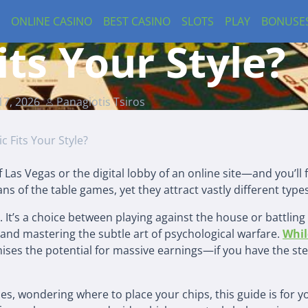
 Poker: Which C
ONLINE CASINO
BEST CASINO
SLOTS
PLAY
BONUSE
ne!
its Your Style?
17, 2026
Panagiotis Tsiros
c Fits Your Style?
Las Vegas or the digital lobby of an online site—and you’ll 
s of the table games, yet they attract vastly different types
 It’s a choice between playing against the house or battling o
and mastering the subtle art of psychological warfare.
Whil
ises the potential for massive earnings—if you have the ste
es, wondering where to place your chips, this guide is for y