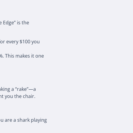
 Edge” is the
for every $100 you
%. This makes it one
aking a “rake”—a
nt you the chair.
u are a shark playing