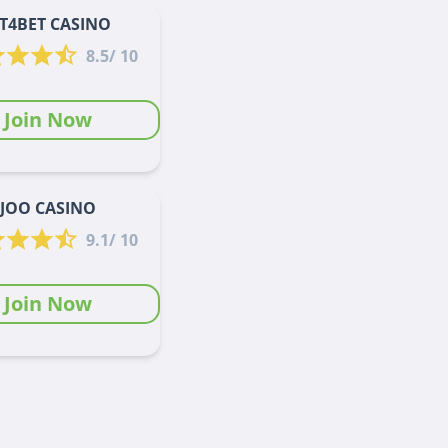
ET4BET CASINO
8.5/ 10
Join Now
JOO CASINO
9.1/ 10
Join Now