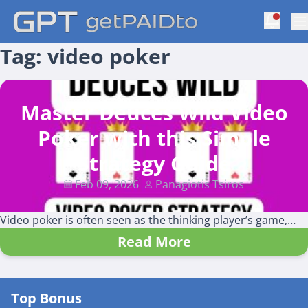
Notific
GetPaidTo.com
Pr
Tag:
video poker
Skip to navigation
Skip to content
Master Deuces Wild Video
Poker with this Simple
Strategy Guide
Feb 09, 2026
Panagiotis Tsiros
Video poker is often seen as the thinking player’s game,…
Read More
Top Bonus