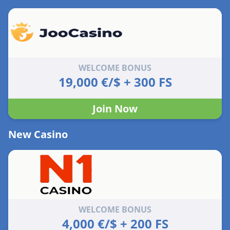
WELCOME BONUS
19,000 €/$ + 300 FS
Join Now
New Casino
WELCOME BONUS
4,000 €/$ + 200 FS