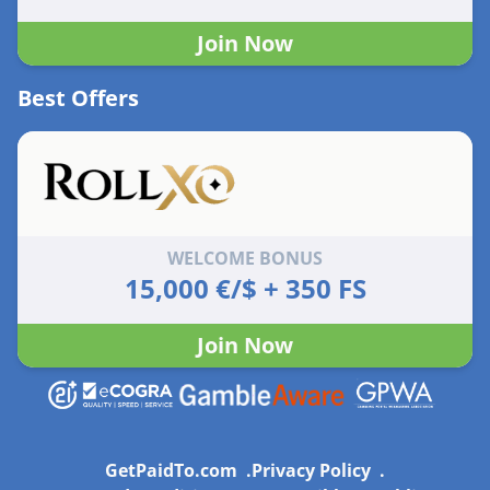
Join Now
Best Offers
WELCOME BONUS
15,000 €/$ + 350 FS
Join Now
GetPaidTo.com
Privacy Policy