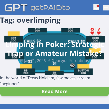
Notific
GetPaidTo.com
Pr
Tag:
overlimping
Skip to navigation
Skip to content
Limping in Poker: Strategic
Trap or Amateur Mistake?
Jan 21, 2026
Georgios Ferentinos
In the world of Texas Hold’em, few moves scream
“beginner”…
Read More