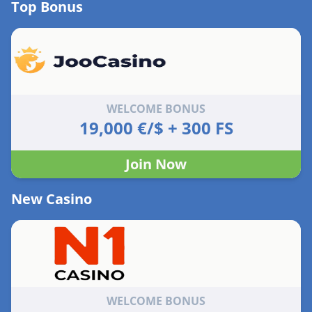
Top Bonus
WELCOME BONUS
19,000 €/$ + 300 FS
Join Now
New Casino
WELCOME BONUS