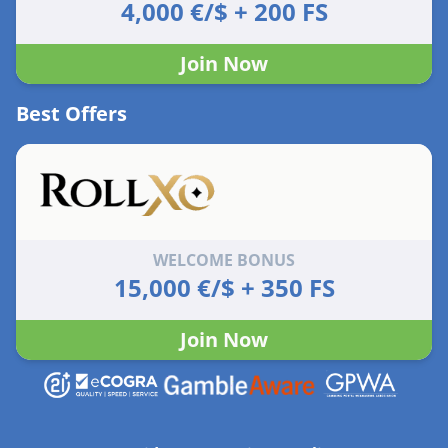
4,000 €/$ + 200 FS
Join Now
Best Offers
WELCOME BONUS
15,000 €/$ + 350 FS
Join Now